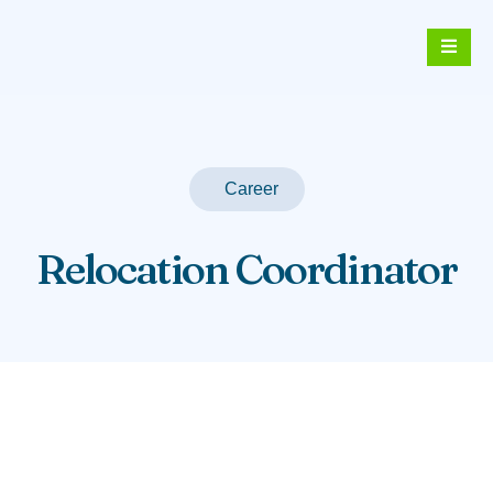
Career
Relocation Coordinator