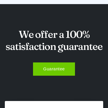
We offer a 100%
satisfaction guarantee
Guarantee