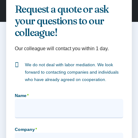
Request a quote or ask
your questions to our
colleague!
Our colleague will contact you within 1 day.
We do not deal with labor mediation. We look
forward to contacting companies and individuals
who have already agreed on cooperation.
Name
*
Company
*