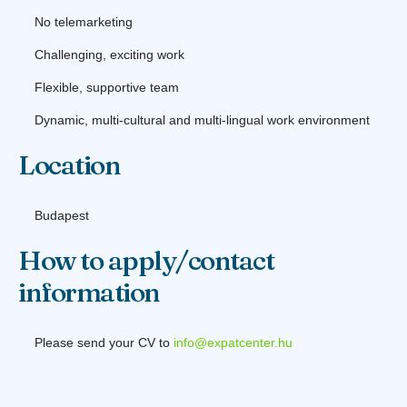
No telemarketing
Challenging, exciting work
Flexible, supportive team
Dynamic, multi-cultural and multi-lingual work environment
Location
Budapest
How to apply/contact
information
Please send your CV to
info@expatcenter.hu