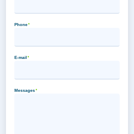
Phone
*
E-mail
*
Messages
*