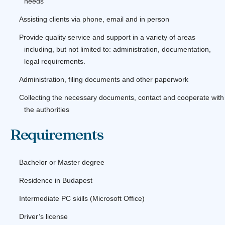
needs
Assisting clients via phone, email and in person
Provide quality service and support in a variety of areas
including, but not limited to: administration, documentation,
legal requirements.
Administration, filing documents and other paperwork
Collecting the necessary documents, contact and cooperate with
the authorities
Requirements
Bachelor or Master degree
Residence in Budapest
Intermediate PC skills (Microsoft Office)
Driver’s license