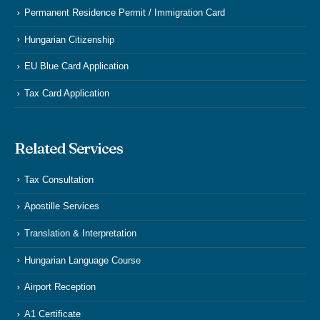
Permanent Residence Permit / Immigration Card
Hungarian Citizenship
EU Blue Card Application
Tax Card Application
Related Services
Tax Consultation
Apostille Services
Translation & Interpretation
Hungarian Language Course
Airport Reception
A1 Certificate