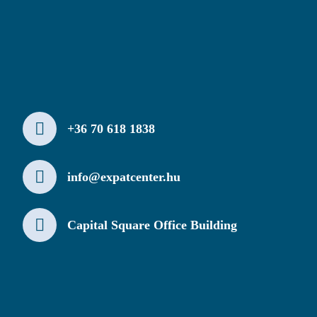
+36 70 618 1838
info@expatcenter.hu
Capital Square Office Building