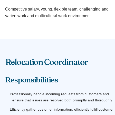
Competitive salary, young, flexible team, challenging and
varied work and multicultural work environment.
Relocation Coordinator
Responsibilities
Professionally handle incoming requests from customers and
ensure that issues are resolved both promptly and thoroughly
Efficiently gather customer information, efficiently fulfill customer