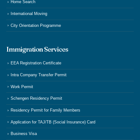
Home Search
International Moving
City Orientation Programme
Immigration Services
EEA Registration Certificate
Intra Company Transfer Permit
Work Permit
Schengen Residency Permit
Residency Permit for Family Members
Application for TAJ/TB (Social Insurance) Card
Business Visa