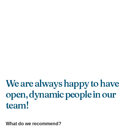
We are always happy to have
open, dynamic people in our
team!
What do we recommend?