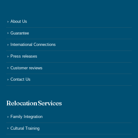
About Us
Guarantee
International Connections
Press releases
Customer reviews
Contact Us
Relocation Services
Family Integration
Cultural Training