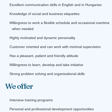
Excellent communication skills in English and in Hungarian
Knowledge of social and business etiquettes
Willingness to work a flexible schedule and occasional overtime
when needed
Highly motivated and dynamic personality
Customer oriented and can work with minimal supervision
Has a pleasant, patient and friendly attitude
Willingness to learn, develop and take initiative
Strong problem solving and organizational skills
We offer
Intensive training programs
Personal and professional development opportunities