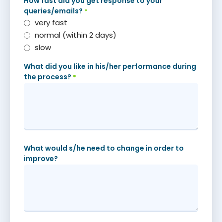
How fast did you get response to your
queries/emails?
*
very fast
normal (within 2 days)
slow
What did you like in his/her performance during
the process?
*
What would s/he need to change in order to
improve?