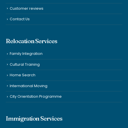
Customer reviews
Contact Us
Relocation Services
Family Integration
Cultural Training
Home Search
International Moving
City Orientation Programme
Immigration Services