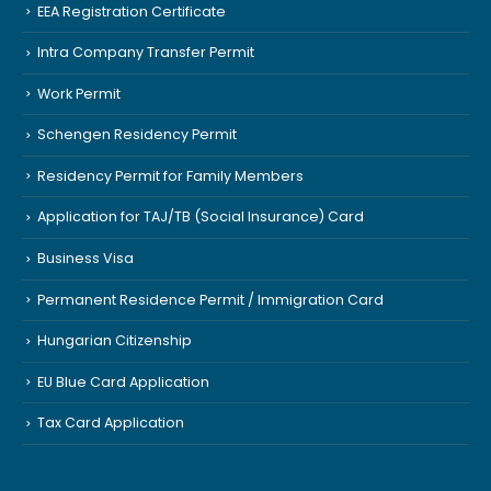
EEA Registration Certificate
Intra Company Transfer Permit
Work Permit
Schengen Residency Permit
Residency Permit for Family Members
Application for TAJ/TB (Social Insurance) Card
Business Visa
Permanent Residence Permit / Immigration Card
Hungarian Citizenship
EU Blue Card Application
Tax Card Application