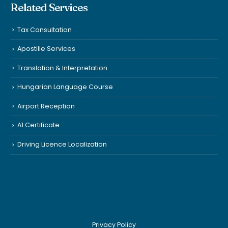
Related Services
Tax Consultation
Apostille Services
Translation & Interpretation
Hungarian Language Course
Airport Reception
A1 Certificate
Driving Licence Localization
Privacy Policy