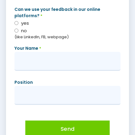
Can we use your feedback in our online
platforms?
*
yes
no
(like LinkedIn, FB, webpage)
Your Name
*
Position
Send