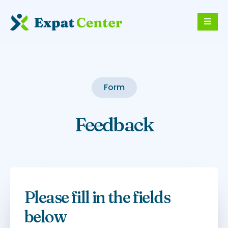
Form
Feedback
Please fill in the fields
below