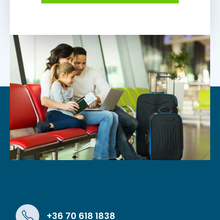
+36 70 618 1838