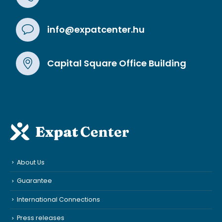
info@expatcenter.hu
Capital Square Office Building
About Us
Guarantee
International Connections
Press releases