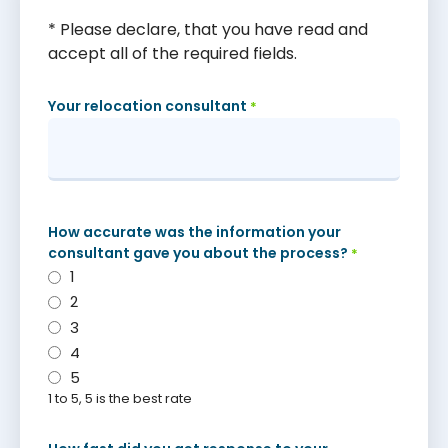
* Please declare, that you have read and
accept all of the required fields.
Your relocation consultant
*
How accurate was the information your
consultant gave you about the process?
*
1
2
3
4
5
1 to 5, 5 is the best rate