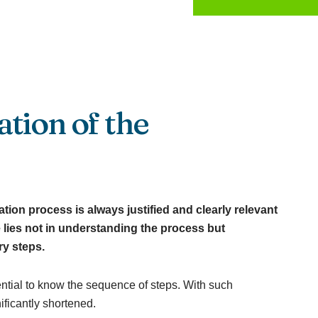
tion of the
ion process is always justified and clearly relevant
 lies not in understanding the process but
ry steps.
ential to know the sequence of steps. With such
ficantly shortened.