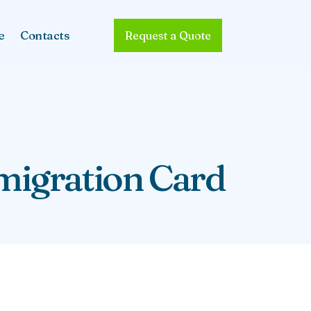
e
Contacts
Request a Quote
migration Card