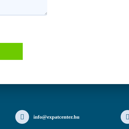
info@expatcenter.hu