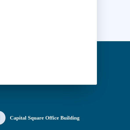
Capital Square Office Building