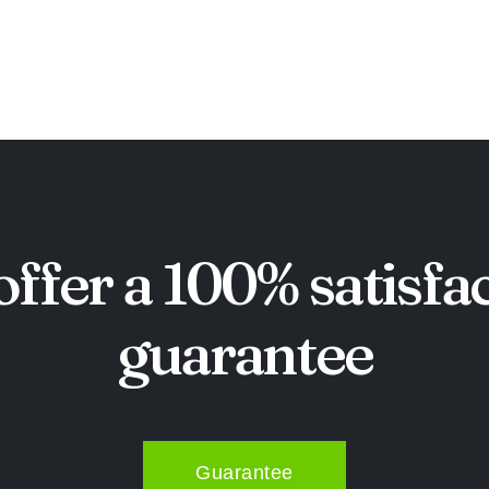
ffer a 100% satisfa
guarantee
Guarantee