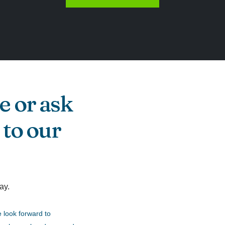
e or ask
 to our
ay.
 look forward to