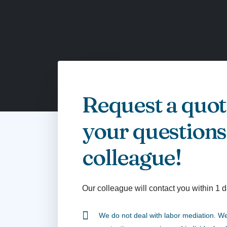
Request a quot
your questions
colleague!
Our colleague will contact you within 1 d
We do not deal with labor mediation. We