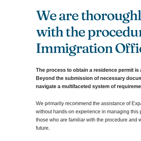
We are thoroughl
with the procedur
Immigration Offi
The process to obtain a residence permit is 
Beyond the submission of necessary docum
navigate a multifaceted system of requireme
We primarily recommend the assistance of Exp
without hands-on experience in managing this p
those who are familiar with the procedure and wi
future.