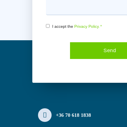
Consent
I accept the
Privacy Policy.
*
*
Send
+36 70 618 1838