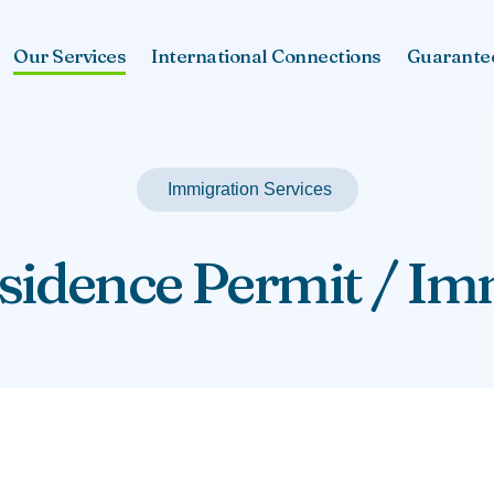
Our Services
International Connections
Guarante
Immigration Services
idence Permit / Im