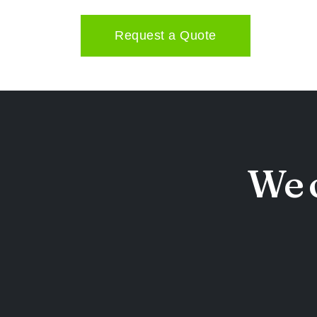
Request a Quote
We o