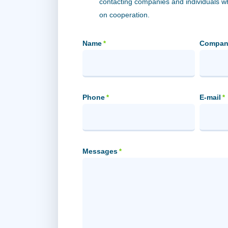
contacting companies and individuals 
on cooperation.
Name
Compan
*
Phone
E-mail
*
*
Messages
*