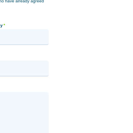
who have already agreed
y
*