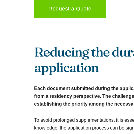
Request a Quote
Reducing the dura
application
Each document submitted during the applicat
from a residency perspective. The challenge
establishing the priority among the necessa
To avoid prolonged supplementations, it is ess
knowledge, the application process can be signi