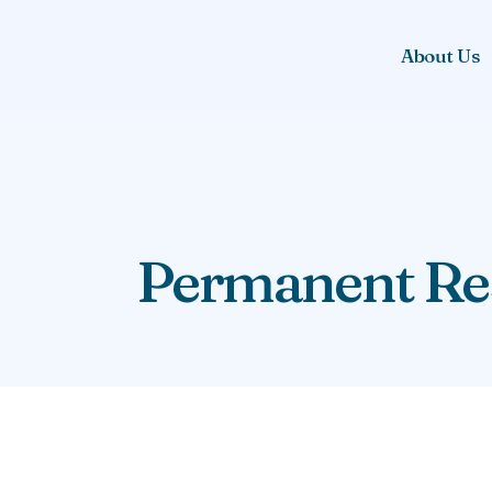
About Us
Permanent Res