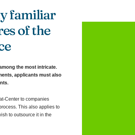
y familiar
es of the
ce
among the most intricate.
ents, applicants must also
nts.
at-Center to companies
rocess. This also applies to
sh to outsource it in the