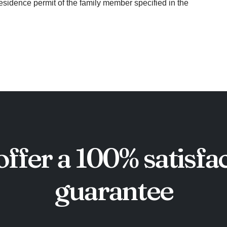
residence permit of the family member specified in the
ffer a 100% satisfa
guarantee