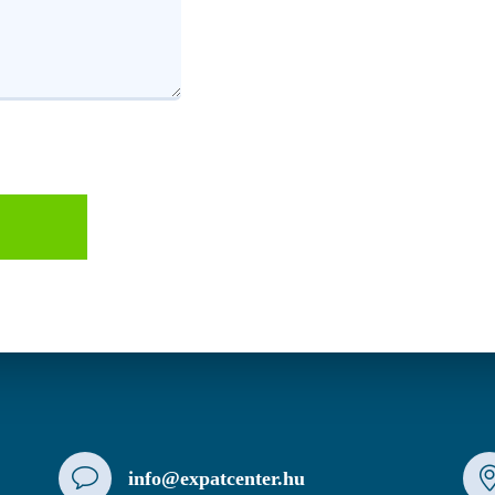
info@expatcenter.hu