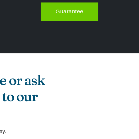
Guarantee
e or ask
 to our
ay.