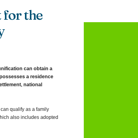
 for the
y
unification can obtain a
y possesses a residence
ettlement, national
 can qualify as a family
which also includes adopted