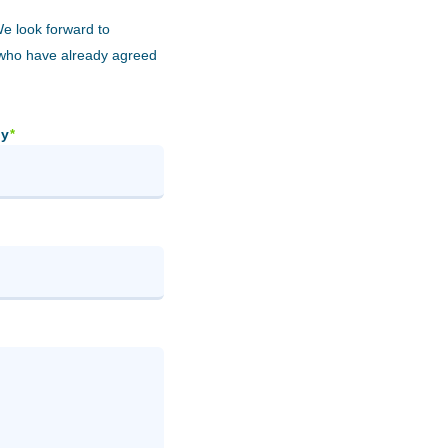
We look forward to
 who have already agreed
y
*