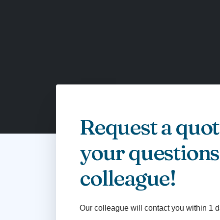
Request a quot
your questions
colleague!
Our colleague will contact you within 1 d