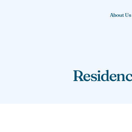
About Us
Residenc