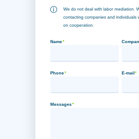
We do not deal with labor mediation. 
contacting companies and individuals
on cooperation.
Name
Compan
*
Phone
E-mail
*
*
Messages
*