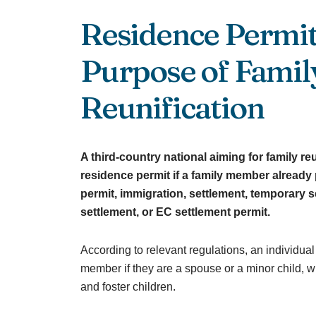
Residence Permit
Purpose of Famil
Reunification
A third-country national aiming for family re
residence permit if a family member alread
permit, immigration, settlement, temporary s
settlement, or EC settlement permit.
According to relevant regulations, an individual
member if they are a spouse or a minor child, 
and foster children.