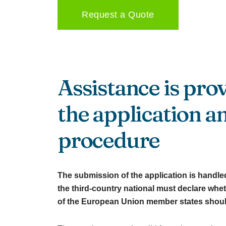
Request a Quote
Assistance is pro
the application a
procedure
The submission of the application is handled 
the third-country national must declare wheth
of the European Union member states should 