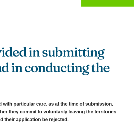
vided in submitting
nd in conducting the
with particular care, as at the time of submission,
er they commit to voluntarily leaving the territories
their application be rejected.