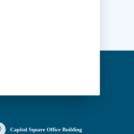
Capital Square Office Building