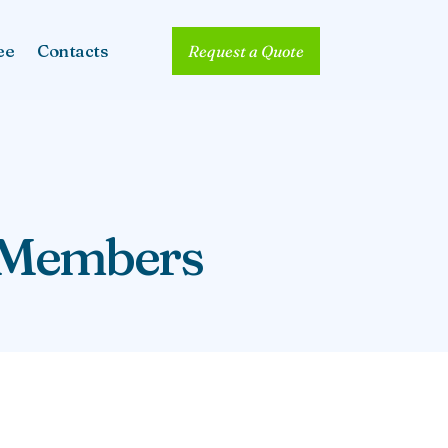
ee
Contacts
Request a Quote
y Members