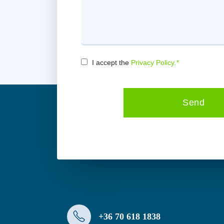
I accept the
Privacy Policy.
*
Consent
*
Send
+36 70 618 1838