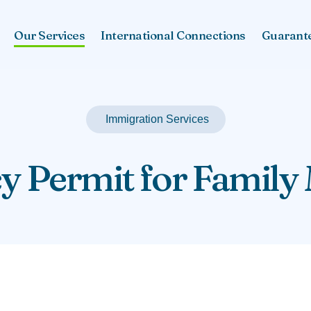
Our Services
International Connections
Guarant
Immigration Services
y Permit for Famil