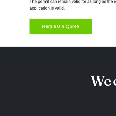
The permit can remain valid for as long as the 
application is valid.
Request a Quote
We o