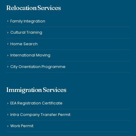
Relocation Services
Family Integration
Cultural Training
Home Search
International Moving
City Orientation Programme
Immigration Services
EEA Registration Certificate
Intra Company Transfer Permit
Work Permit