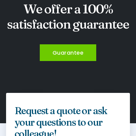
We offer a 100%
satisfaction guarantee
Guarantee
Request a quote or ask
your questions to our
colleague!