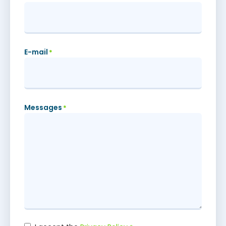
E-mail
*
Messages
*