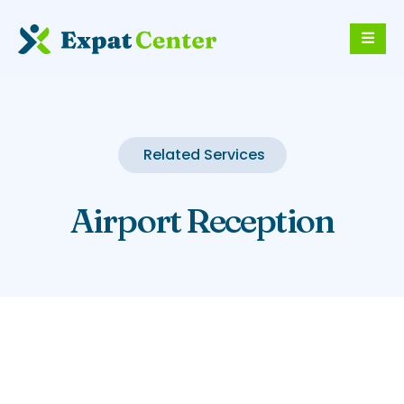
Related Services
Airport Reception