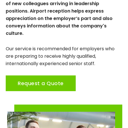
of new colleagues arriving in leadership
positions. Airport reception helps express
appreciation on the employer’s part and also
conveys information about the company's
culture.
Our service is recommended for employers who
are preparing to receive highly qualified,
internationally experienced senior staff.
Request a Quote