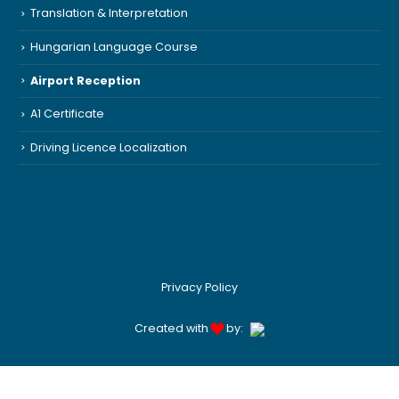
Translation & Interpretation
Hungarian Language Course
Airport Reception
A1 Certificate
Driving Licence Localization
Privacy Policy
Created with
by: