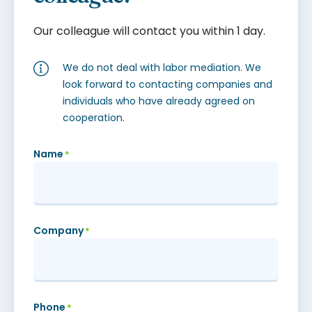
Our colleague will contact you within 1 day.
We do not deal with labor mediation. We
look forward to contacting companies and
individuals who have already agreed on
cooperation.
Name
*
Company
*
Phone
*