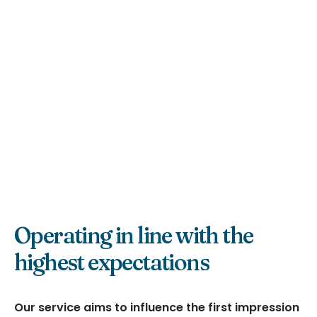
Operating in line with the
highest expectations
Our service aims to influence the first impression