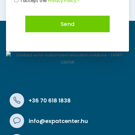
I accept the
Privacy Policy.
*
Consent
*
Send
+36 70 618 1838
info@expatcenter.hu