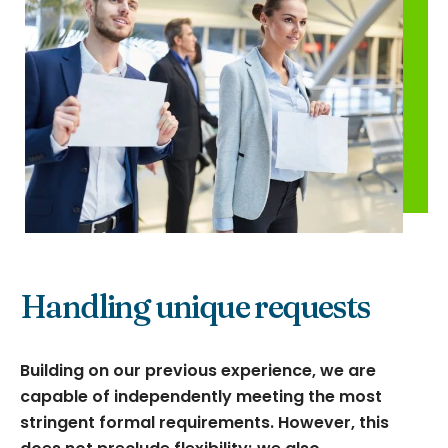
Handling unique requests
Building on our previous experience, we are
capable of independently meeting the most
stringent formal requirements. However, this