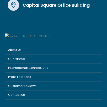
Capital Square Office Building
About Us
Guarantee
International Connections
Press releases
Customer reviews
Contact Us