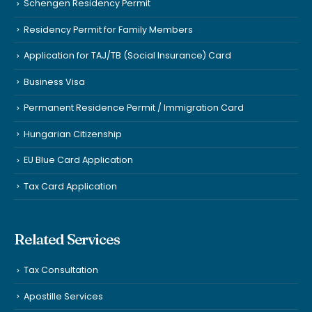
Schengen Residency Permit
Residency Permit for Family Members
Application for TAJ/TB (Social Insurance) Card
Business Visa
Permanent Residence Permit / Immigration Card
Hungarian Citizenship
EU Blue Card Application
Tax Card Application
Related Services
Tax Consultation
Apostille Services