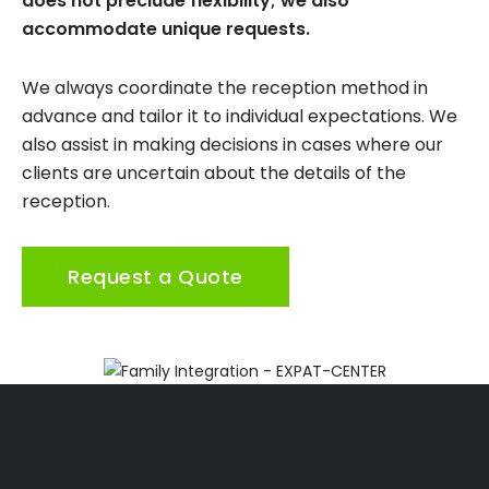
does not preclude flexibility; we also
accommodate unique requests.
We always coordinate the reception method in
advance and tailor it to individual expectations. We
also assist in making decisions in cases where our
clients are uncertain about the details of the
reception.
Request a Quote