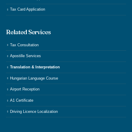
Tax Card Application
Related Services
Tax Consultation
Apostille Services
Translation & Interpretation
Hungarian Language Course
Airport Reception
A1 Certificate
Driving Licence Localization