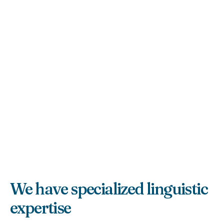
We have specialized linguistic
expertise