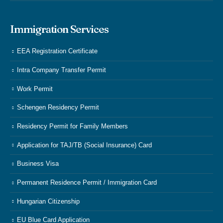
Immigration Services
EEA Registration Certificate
Intra Company Transfer Permit
Work Permit
Schengen Residency Permit
Residency Permit for Family Members
Application for TAJ/TB (Social Insurance) Card
Business Visa
Permanent Residence Permit / Immigration Card
Hungarian Citizenship
EU Blue Card Application