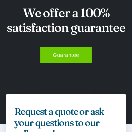
We offer a 100%
satisfaction guarantee
Guarantee
Request a quote or ask
your questions to our