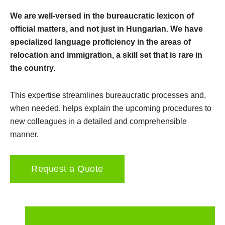
We are well-versed in the bureaucratic lexicon of
official matters, and not just in Hungarian. We have
specialized language proficiency in the areas of
relocation and immigration, a skill set that is rare in
the country.
This expertise streamlines bureaucratic processes and,
when needed, helps explain the upcoming procedures to
new colleagues in a detailed and comprehensible
manner.
Request a Quote