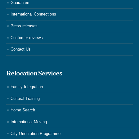
Guarantee
International Connections
Press releases
Customer reviews
Contact Us
Relocation Services
Family Integration
Cultural Training
Home Search
International Moving
City Orientation Programme