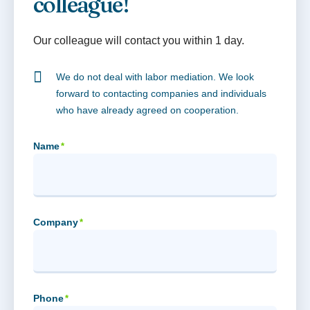
colleague!
Our colleague will contact you within 1 day.
We do not deal with labor mediation. We look
forward to contacting companies and individuals
who have already agreed on cooperation.
Name
*
Company
*
Phone
*