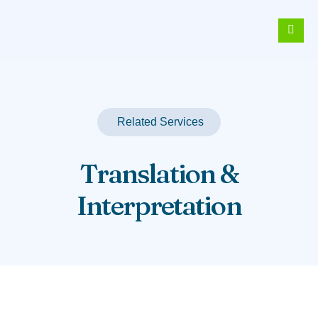
Related Services
Translation &
Interpretation