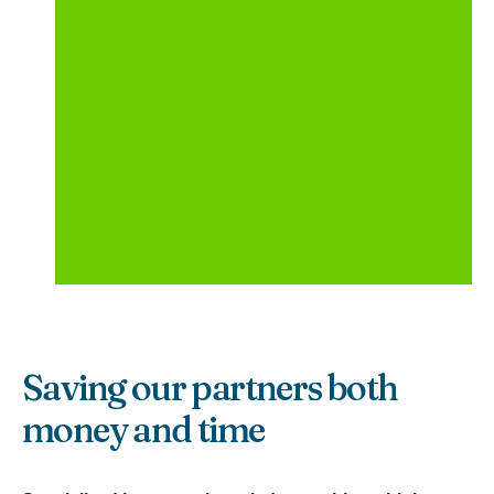
Saving our partners both
money and time