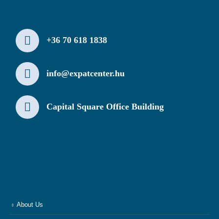
+36 70 618 1838
info@expatcenter.hu
Capital Square Office Building
About Us