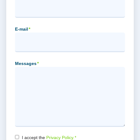
E-mail
*
Messages
*
I accept the
Privacy Policy.
*
Consent
*