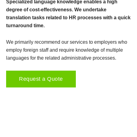
Specialized language knowledge enables a high
degree of cost-effectiveness. We undertake
translation tasks related to HR processes with a quick
turnaround time.
We primarily recommend our services to employers who
employ foreign staff and require knowledge of multiple
languages for the related administrative processes.
Request a Quote