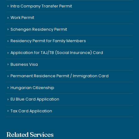
Intra Company Transfer Permit
Work Permit
Schengen Residency Permit
Residency Permit for Family Members
Application for TAJ/TB (Social Insurance) Card
Business Visa
Permanent Residence Permit / Immigration Card
Hungarian Citizenship
EU Blue Card Application
Tax Card Application
Related Services