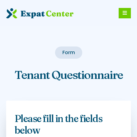
Form
Tenant Questionnaire
Please fill in the fields
below