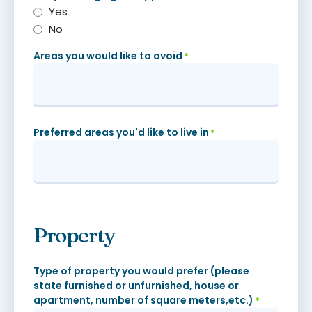
Yes
No
Areas you would like to avoid
*
Preferred areas you'd like to live in
*
Property
Type of property you would prefer (please
state furnished or unfurnished, house or
apartment, number of square meters,etc.)
*