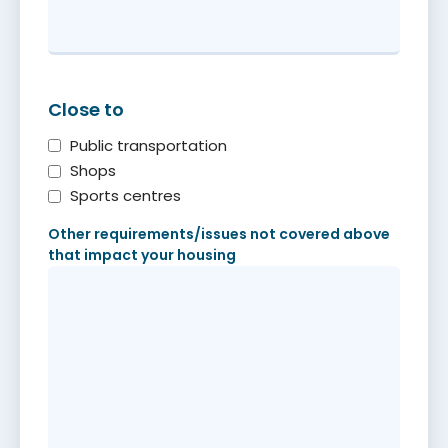
Close to
Public transportation
Shops
Sports centres
Other requirements/issues not covered above
that impact your housing