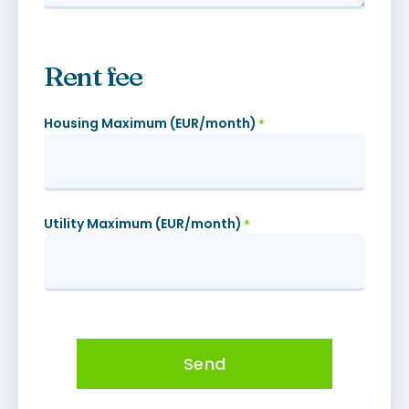
Rent fee
Housing Maximum (EUR/month)
*
Utility Maximum (EUR/month)
*
Send