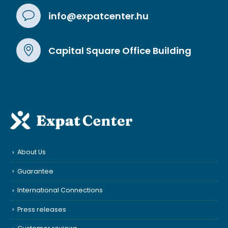
info@expatcenter.hu
Capital Square Office Building
About Us
Guarantee
International Connections
Press releases