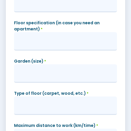
Floor specification (in case you need an
apartment)
*
Garden (size)
*
Type of floor (carpet, wood, etc.)
*
Maximum distance to work (km/time)
*