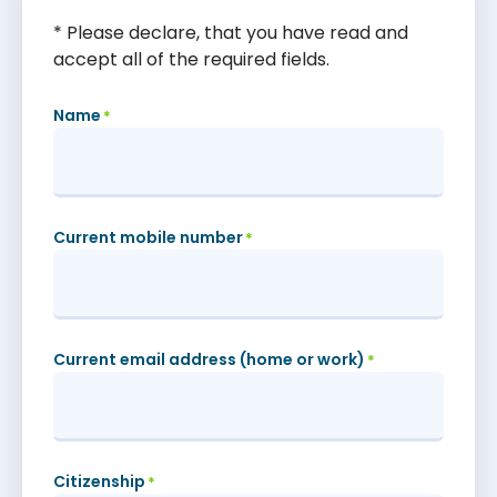
* Please declare, that you have read and
accept all of the required fields.
Name
*
Current mobile number
*
Current email address (home or work)
*
Citizenship
*