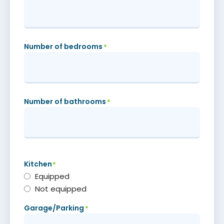
Number of bedrooms
*
Number of bathrooms
*
Kitchen
*
Equipped
Not equipped
Garage/Parking
*