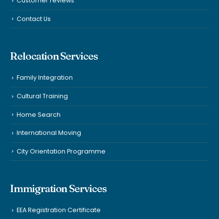
Customer reviews
Contact Us
Relocation Services
Family Integration
Cultural Training
Home Search
International Moving
City Orientation Programme
Immigration Services
EEA Registration Certificate