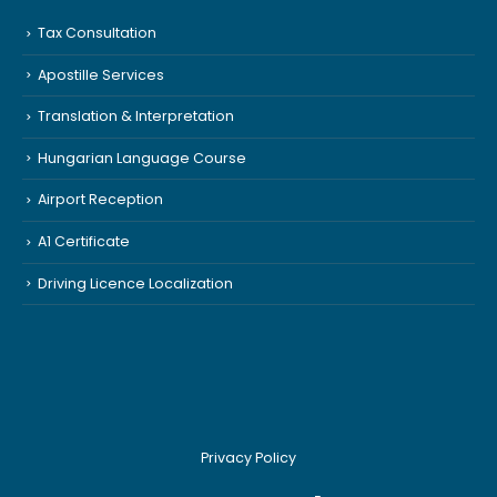
Tax Consultation
Apostille Services
Translation & Interpretation
Hungarian Language Course
Airport Reception
A1 Certificate
Driving Licence Localization
Privacy Policy