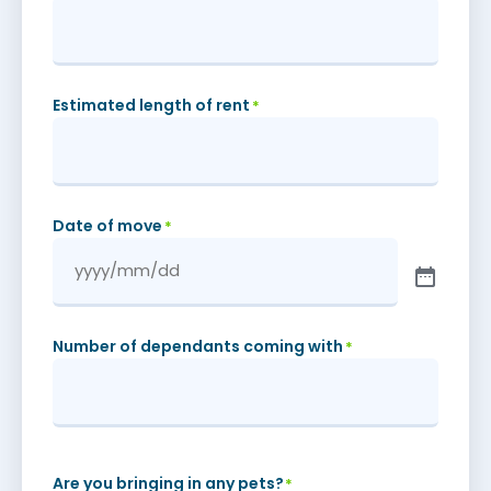
Estimated length of rent
*
Date of move
*
Number of dependants coming with
*
Are you bringing in any pets?
*