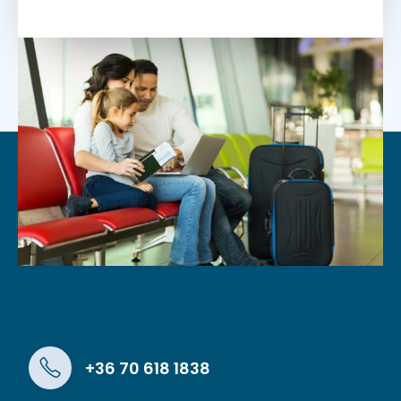
+36 70 618 1838